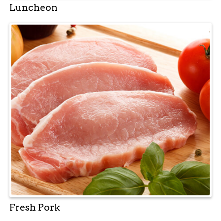
Luncheon
Fresh Pork