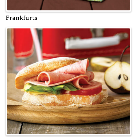
Frankfurts