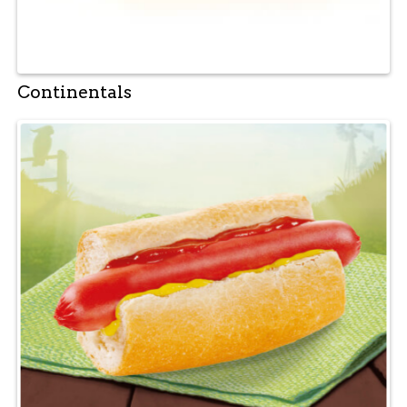
Continentals