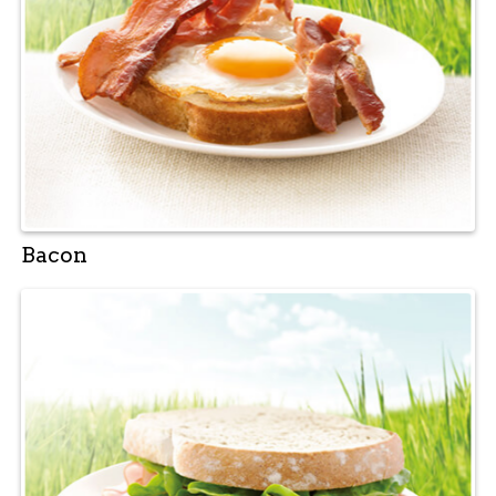
Bacon