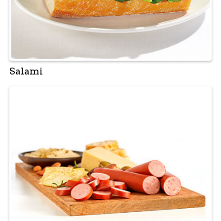
Salami