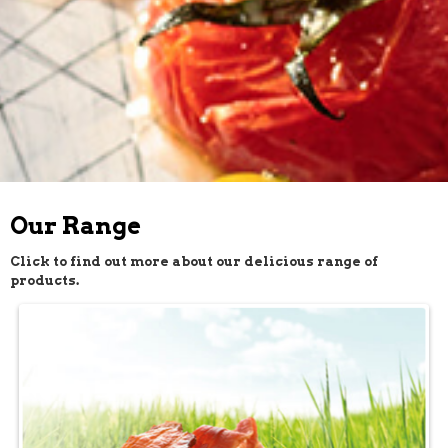
Our Range
Click to find out more about our delicious range of
products.