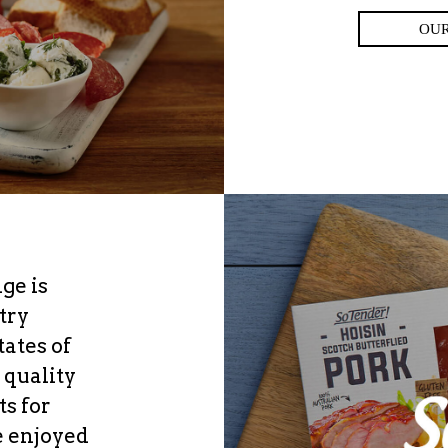
OU
ge is
try
ates of
 quality
ts for
e enjoyed