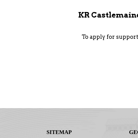
KR Castlemaine 
To apply for suppor
SITEMAP
GE