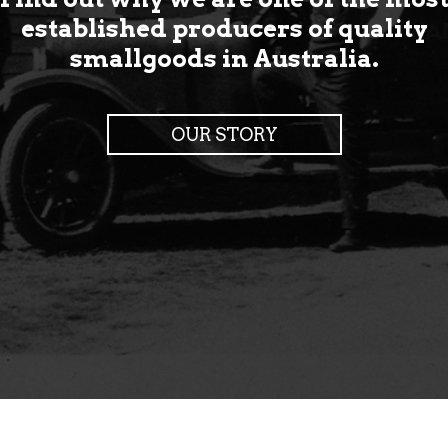
established producers of quality
smallgoods in Australia.
OUR STORY