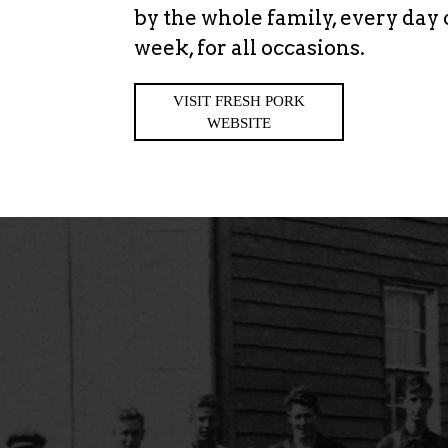
by the whole family, every day 
week, for all occasions.
VISIT FRESH PORK
WEBSITE