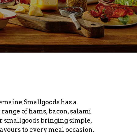
emaine Smallgoods has a
s range of hams, bacon, salami
r smallgoods bringing simple,
lavours to every meal occasion.