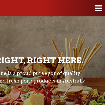
IGHT, RIGHT HERE.
e is a proud purveyor of quality
d fresh pork products in Australia.