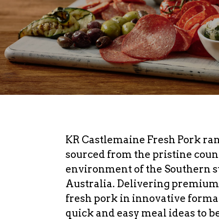
KR Castlemaine Fresh Pork ran
sourced from the pristine coun
environment of the Southern st
Australia. Delivering premium
fresh pork in innovative forma
quick and easy meal ideas to b