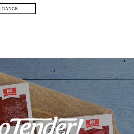
R RANGE