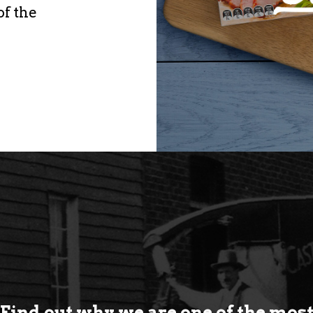
of the
Find out why we are one of the mos