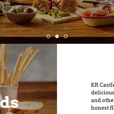
KR Castl
deliciou
and othe
honest f