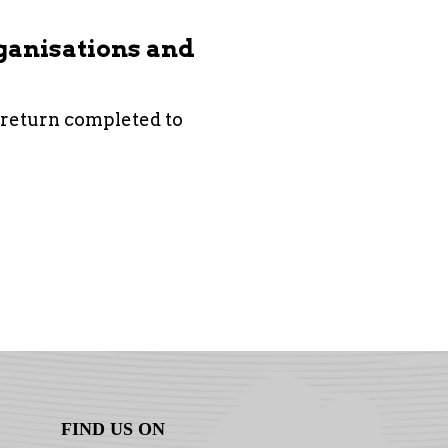
rganisations and
 return completed to
FIND US ON