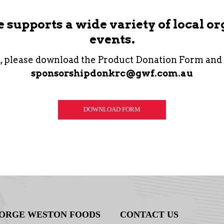
supports a wide variety of local o
events.
t, please download the Product Donation Form and
sponsorshipdonkrc@gwf.com.au
DOWNLOAD FORM
ORGE WESTON FOODS
CONTACT US