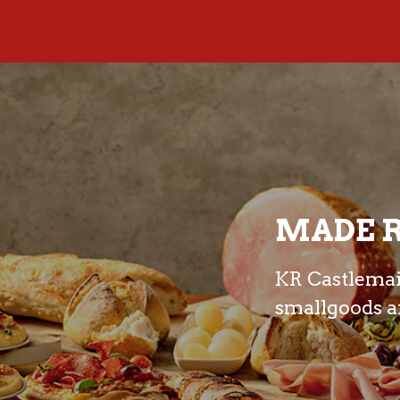
MADE R
KR Castlemain
smallgoods an