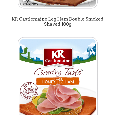
KR Castlemaine Leg Ham Double Smoked
Shaved 100g