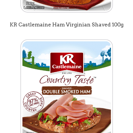
KR Castlemaine Ham Virginian Shaved 100g