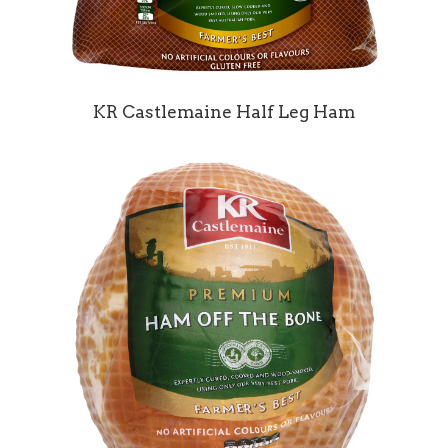
KR Castlemaine Half Leg Ham