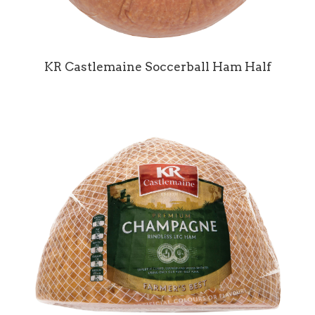
KR Castlemaine Soccerball Ham Half