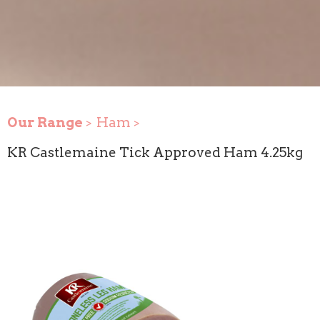
Our Range
Ham
KR Castlemaine Tick Approved Ham 4.25kg