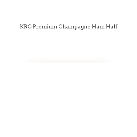
KRC Premium Champagne Ham Half