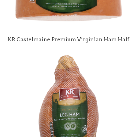
KR Castelmaine Premium Virginian Ham Half