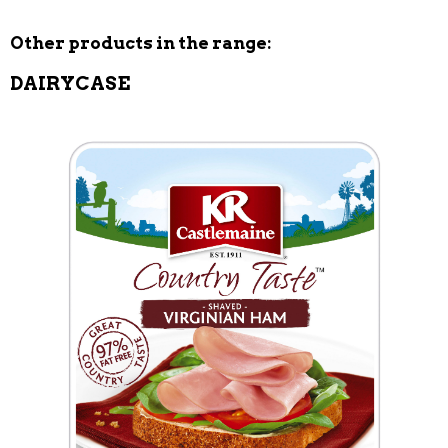
Other products in the range:
DAIRYCASE