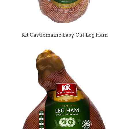
KR Castlemaine Easy Cut Leg Ham