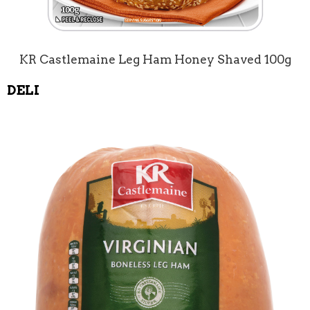
KR Castlemaine Leg Ham Honey Shaved 100g
DELI