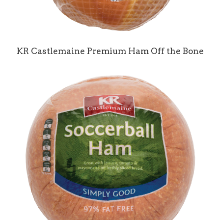
KR Castlemaine Premium Ham Off the Bone