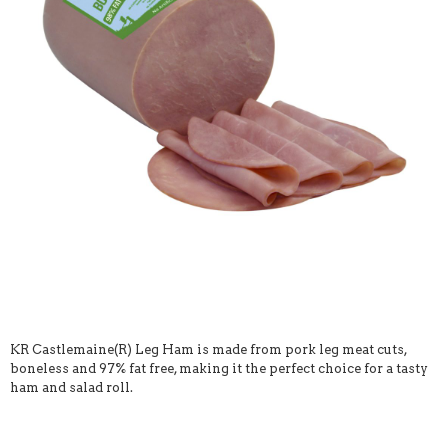
KR Castlemaine(R) Leg Ham is made from pork leg meat cuts,
boneless and 97% fat free, making it the perfect choice for a tasty
ham and salad roll.